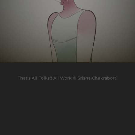
That's All Folks!! All Work © Srisha Chakraborti