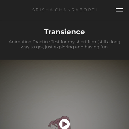
S R I S H A  C H A K R A B O R T I
Transience
Animation Practice Test for my short film (still a long
way to go), just exploring and having fun.